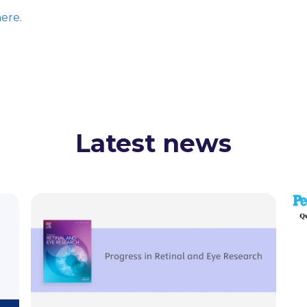
ere.
Latest news