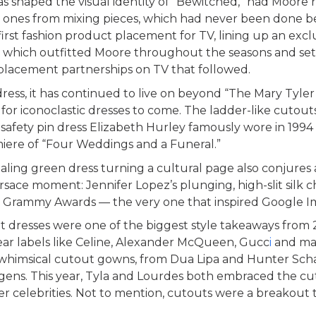
has shaped the visual identity of “Bewitched,” had Moore 
 ones from mixing pieces, which had never been done be
first fashion product placement for TV, lining up an excl
 which outfitted Moore throughout the seasons and sett
n placement partnerships on TV that followed.
dress, it has continued to live on beyond “The Mary Tyl
 for iconoclastic dresses to come. The ladder-like cutout
safety pin dress Elizabeth Hurley famously wore in 199
iere of “Four Weddings and a Funeral.”
ealing green dress turning a cultural page also conjures
sace moment: Jennifer Lopez’s plunging, high-slit silk c
 Grammy Awards — the very one that inspired Google I
dresses were one of the biggest style takeaways from 2
year labels like Celine, Alexander McQueen, Gucc
i
and ma
n whimsical cutout gowns, from Dua Lipa and Hunter Scha
ens. This year, Tyla and Lourdes both embraced the cu
 celebrities. Not to mention, cutouts were a breakout 