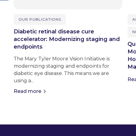
OUR PUBLICATIONS
A
Diabetic retinal disease cure
N
accelerator: Modernizing staging and
Qu
endpoints
Mo
Ho
The Mary Tyler Moore Vision Initiative is
modernizing staging and endpoints for
Maj
diabetic eye disease. This means we are
Re
using a...
Read more