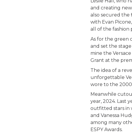
Leslie Hall, who 
and creating new
also secured the 
with Evan Picone,
all of the fashio
As for the green 
and set the stage
mine the Versace 
Grant at the prem
The idea of a rev
unforgettable Ver
wore to the 2000
Meanwhile cutout 
year, 2024. Last 
outfitted stars i
and Vanessa Hudg
among many other
ESPY Awards.