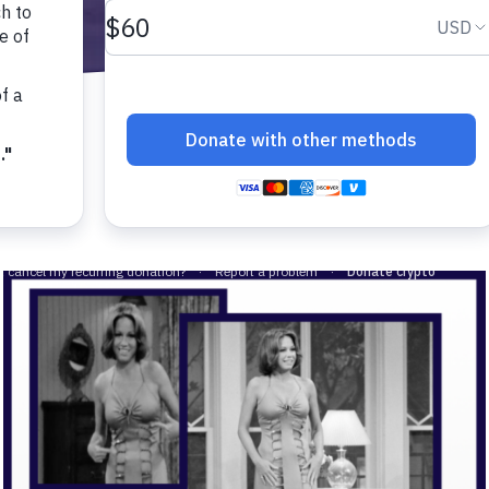
-related complications from diabetes.
cher.
al interest in diabetes.
 a little about yourself:
person with diabetes.
family member of friend of a person with diabetes.
vision-related complications from diabetes.
researcher.
 general interest in diabetes.