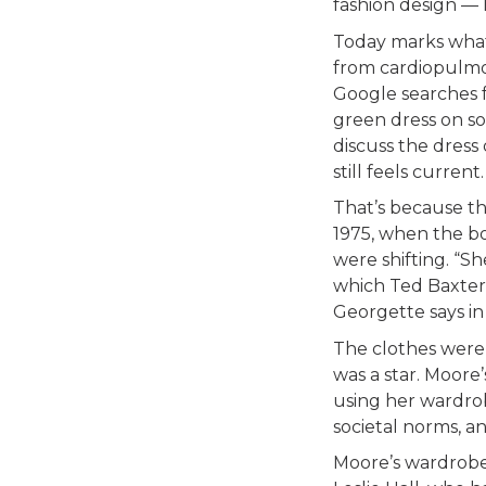
fashion design —
Today marks what
from cardiopulmo
Google searches f
green dress on so
discuss the dress 
still feels current.
That’s because th
1975, when the bo
were shifting. “Sh
which Ted Baxter 
Georgette says in 
The clothes were
was a star. Moore’
using her wardro
societal norms, a
Moore’s wardrobe 