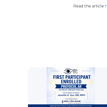
Read the article
h