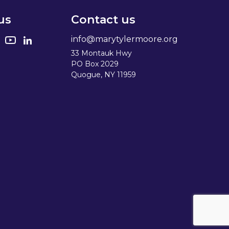
us
Contact us
info@marytylermoore.org
33 Montauk Hwy
PO Box 2029
Quogue, NY 11959