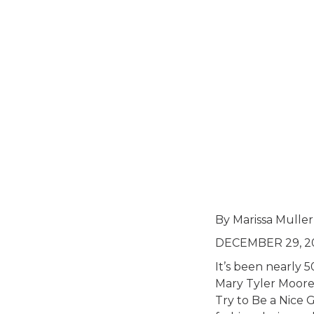
Constant
Contact
Use.
Please
leave
this
field
blank.
By Marissa Muller
DECEMBER 29, 20
It’s been nearly 
Mary Tyler Moore 
Try to Be a Nice