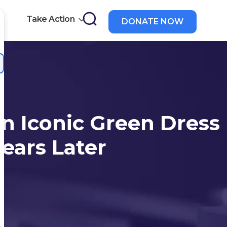
Take Action
DONATE NOW
a
n Iconic Green Dress
Years Later