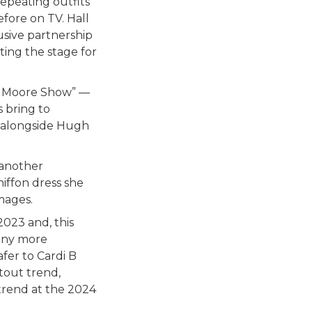
repeating outfits
fore on TV. Hall
usive partnership
ing the stage for
er Moore Show” —
s bring to
4 alongside Hugh
 another
hiffon dress she
mages.
023 and, this
ny more
fer to Cardi B
tout trend,
trend at the 2024