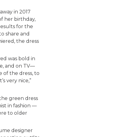
away in 2017
 her birthday,
esults for the
to share and
miered, the dress
wed was bold in
ce, and on TV—
 of the dress, to
s very nice,”
the green dress
ist in fashion —
re to older
stume designer