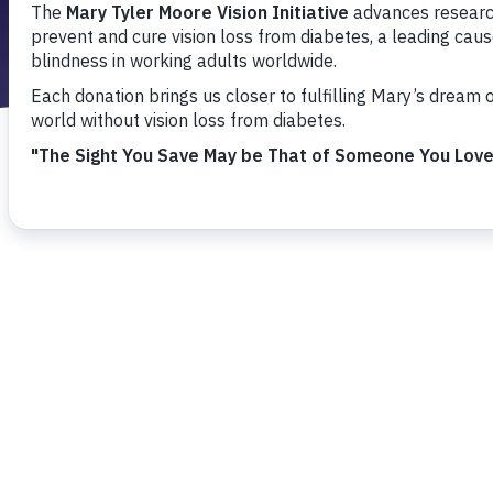
I have vision
I am a resear
I have a gener
Please tell us
I am a 
I am a 
I have 
I am a 
I have a