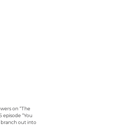
iewers on “The
5 episode “You
 branch out into