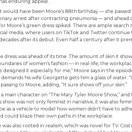
 has enduring appeal.
 would have been Moore’s 88th birthday — she passed 
nary arrest after contracting pneumonia — and ahead of
or Moore’s green dress spiked. There are ample search r
cial media, where users on TikTok and Twitter continue 
decades after its debut. Even half a century after it pre
e dress was ahead of its time. The amount of skin it sho
undaries of women’s fashion — in real-life, the workpla
e designed it especially for me,” Moore says in the episode
demands his wife Georgette gets him a glass of water. “It’
passing to Moore, adding, “It sure shows off your skin.”
 a main character on “The Mary Tyler Moore Show,” and 
s show was not only feminist in narrative, it was also femin
be as a vehicle to model how women didn’t have to adhe
nd could blaze their own paths in the workplace.
was also rooted in realism, which was novel for TV. Co