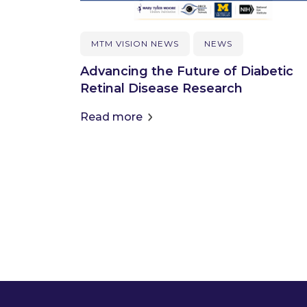
MTM VISION NEWS
NEWS
Advancing the Future of Diabetic
Retinal Disease Research
Read more