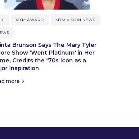
LL
MTM AWARD
MTM VISION NEWS
EWS
inta Brunson Says The Mary Tyler
ore Show 'Went Platinum' in Her
me, Credits the ‘70s Icon as a
or Inspiration
ad more