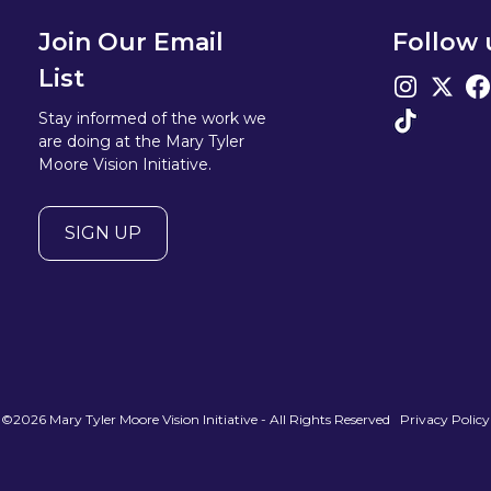
Join Our Email
Follow 
List
Stay informed of the work we
are doing at the Mary Tyler
Moore Vision Initiative.
SIGN UP
©2026 Mary Tyler Moore Vision Initiative - All Rights Reserved
Privacy Policy