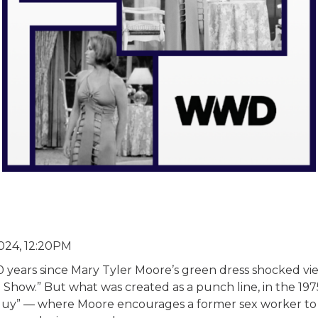
24, 12:20PM
50 years since Mary Tyler Moore’s green dress shocked v
Show.” But what was created as a punch line, in the 197
 Guy” — where Moore encourages a former sex worker to