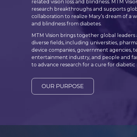
related vision loss and blindness. MTM Visio
research breakthroughs and supports globa
collaboration to realize Mary’s dream of a w
and blindness from diabetes.
MTM Vision brings together global leaders
diverse fields, including universities, phar
device companies, government agencies, te
entertainment industry, and people and fami
to advance research for a cure for diabetic r
OUR PURPOSE