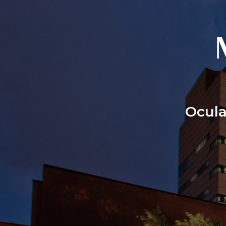
Ocula