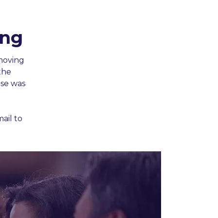
ing
moving
the
ase was
ail to
.