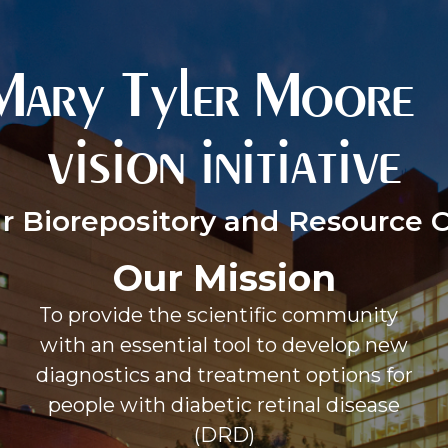
Mary Tyler Moor
vision initiative
r Biorepository and Resource 
Our Mission
To provide the scientific community
with an essential tool to develop new
diagnostics and treatment options for
people with diabetic retinal disease
(DRD)