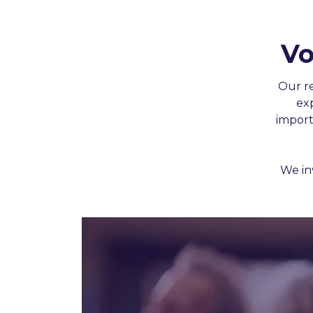
Vo
Constant
Our r
Contact
ex
Use.
import
Please
leave
this
We in
field
blank.