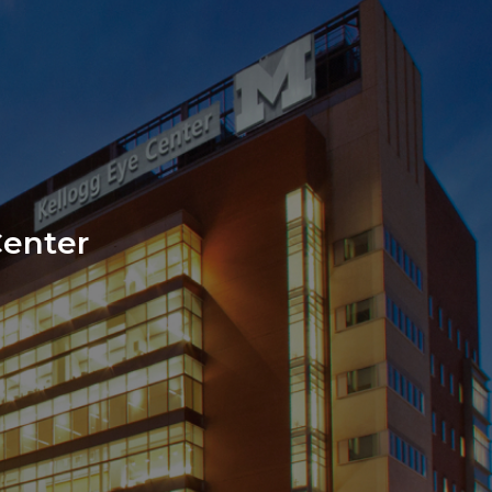
e
Center