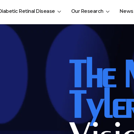
Diabetic Retinal Disease
Our Research
News
EL-PFDD Meeting Agend
The
February 12, 2026
Tyle
 with diabetes.
 member of friend of a person with diabetes.