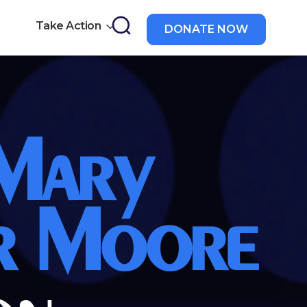
Take Action
DONATE NOW
a
 Mary
r Moore