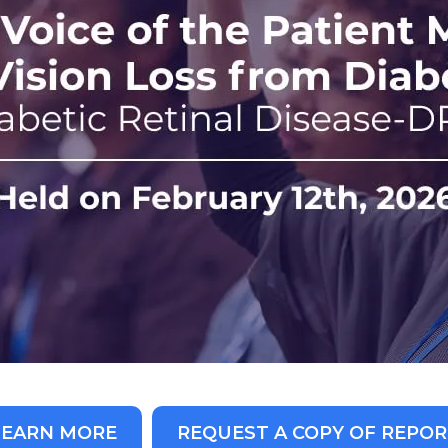
LEARN MORE
REQUEST A COPY OF REPOR