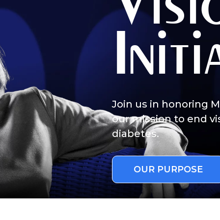
Visi
-related complications from diabetes.
Initi
cher.
al interest in diabetes.
Join us in honoring 
our mission to end vi
 a little about yourself:
diabetes.
person with diabetes.
family member of friend of a person with diabetes.
OUR PURPOSE
vision-related complications from diabetes.
researcher.
 general interest in diabetes.