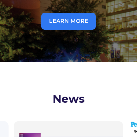
LEARN MORE
News