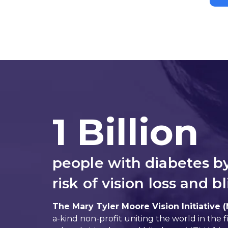
1 Billion
people with diabetes b
risk of vision loss and b
The Mary Tyler Moore Vision Initiative 
a-kind non-profit uniting the world in the f