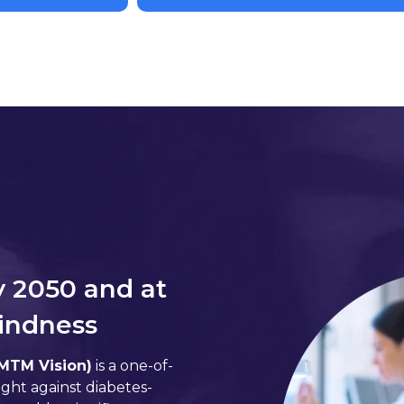
y 2050 and at
lindness
(MTM Vision)
is a one-of-
ight against diabetes-