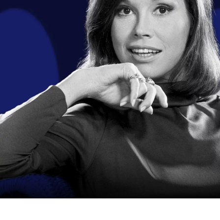
I have vision
I am a resear
I have a gener
Please tell us
I am a 
I am a 
I have 
I am a 
I have a