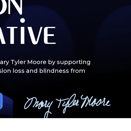
on
ative
Mary Tyler Moore by supporting
sion loss and blindness from