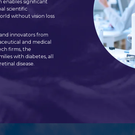
n enables significant
l scientific
orld without vision loss
 and innovators from
maceutical and medical
ch firms, the
lies with diabetes, all
etinal disease.