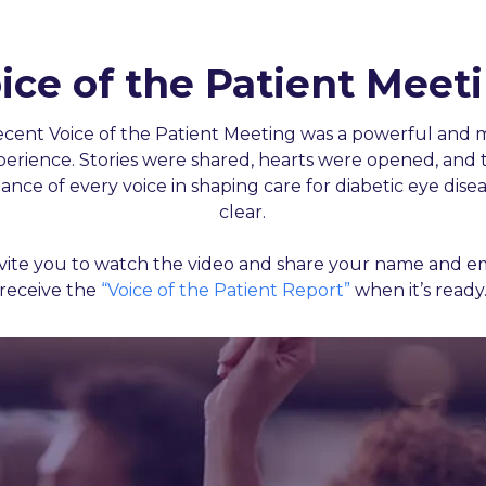
ice of the Patient Meet
ecent Voice of the Patient Meeting was a powerful and 
perience. Stories were shared, hearts were opened, and 
ance of every voice in shaping care for diabetic eye dise
clear.
vite you to watch the video and share your name and em
receive the
“Voice of the Patient Report”
when it’s ready