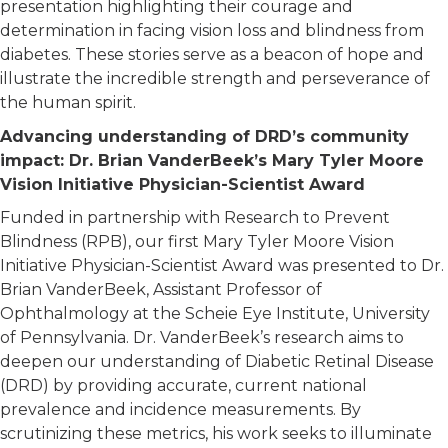
presentation highlighting their courage and
determination in facing vision loss and blindness from
diabetes. These stories serve as a beacon of hope and
illustrate the incredible strength and perseverance of
the human spirit.
Advancing understanding of DRD’s community
impact: Dr. Brian VanderBeek’s Mary Tyler Moore
Vision Initiative Physician-Scientist Award
Funded in partnership with Research to Prevent
Blindness (RPB), our first Mary Tyler Moore Vision
Initiative Physician-Scientist Award was presented to Dr.
Brian VanderBeek, Assistant Professor of
Ophthalmology at the Scheie Eye Institute, University
of Pennsylvania. Dr. VanderBeek’s research aims to
deepen our understanding of Diabetic Retinal Disease
(DRD) by providing accurate, current national
prevalence and incidence measurements. By
scrutinizing these metrics, his work seeks to illuminate