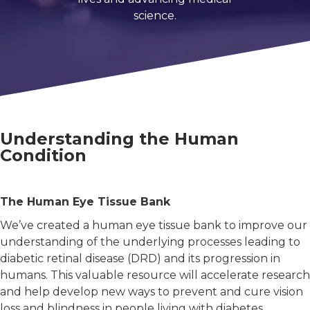
 member of friend of a person with diabetes.
science.
-related complications from diabetes.
cher.
Understanding the Human
Condition
al interest in diabetes.
The Human Eye Tissue Bank
 a little about yourself:
We’ve created a human eye tissue bank to improve our
person with diabetes.
understanding of the underlying processes leading to
family member of friend of a person with diabetes.
diabetic retinal disease (DRD) and its progression in
humans. This valuable resource will accelerate research
vision-related complications from diabetes.
and help develop new ways to prevent and cure vision
researcher.
loss and blindness in people living with diabetes.