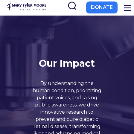
to
DONATE
main
content
Our Impact
EL-PFDD Meeting Agend
February 12, 2026
By understanding the
human condition, prioritizing
patient voices, and raising
public awareness, we drive
innovative research to
 with diabetes.
prevent and cure diabetic
retinal disease, transforming
lives and advancing medical