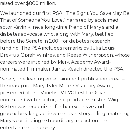
raised over $800 million.
We launched our first PSA, “The Sight You Save May Be
That of Someone You Love,” narrated by acclaimed
actor Kevin Kline, a long-time friend of Mary’s and a
diabetes advocate who, along with Mary, testified
before the Senate in 2001 for diabetes research
funding. The PSA includes remarks by Julia Louis-
Dreyfus, Oprah Winfrey, and Reese Witherspoon, whose
careers were inspired by Mary. Academy Award-
nominated filmmaker James Keach directed the PSA.
Variety, the leading entertainment publication, created
the inaugural Mary Tyler Moore Visionary Award,
presented at the Variety TV FYC Fest to Oscar-
nominated writer, actor, and producer Kristen Wiig.
Kristen was recognized for her extensive and
groundbreaking achievements in storytelling, matching
Mary’s continuing extraordinary impact on the
entertainment industry.