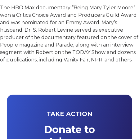
The HBO Max documentary “Being Mary Tyler Moore”
won a Critics Choice Award and Producers Guild Award
and was nominated for an Emmy Award. Mary’s
husband, Dr. S. Robert Levine served as executive
producer of the documentary featured on the cover of
People magazine and Parade, along with an interview
segment with Robert on the TODAY Show and dozens
of publications, including Vanity Fair, NPR, and others.
TAKE ACTION
Donate to