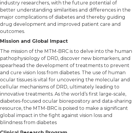
industry researchers, with the future potential of
better understanding similarities and differences in the
major complications of diabetes and thereby guiding
drug development and improved patient care and
outcomes.
Mission and Global Impact
The mission of the MTM-BRC is to delve into the human
pathophysiology of DRD, discover new biomarkers, and
spearhead the development of treatments to prevent
and cure vision loss from diabetes. The use of human
ocular tissues is vital for uncovering the molecular and
cellular mechanisms of DRD, ultimately leading to
innovative treatments. As the world’s first large-scale,
diabetes-focused ocular biorepository and data-sharing
resource, the MTM-BRC is poised to make a significant
global impact in the fight against vision loss and
blindness from diabetes
Clinical Research Program