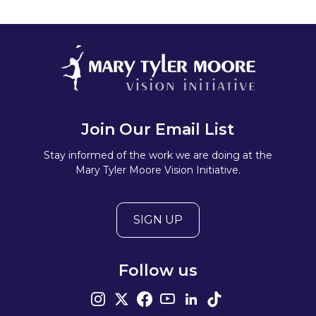
Join Our Email List
Stay informed of the work we are doing at the
Mary Tyler Moore Vision Initiative.
SIGN UP
Follow us