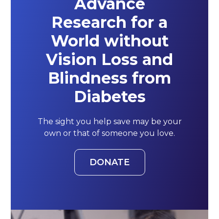
Advance
Research for a
World without
Vision Loss and
Blindness from
Diabetes
The sight you help save may be your
own or that of someone you love.
DONATE