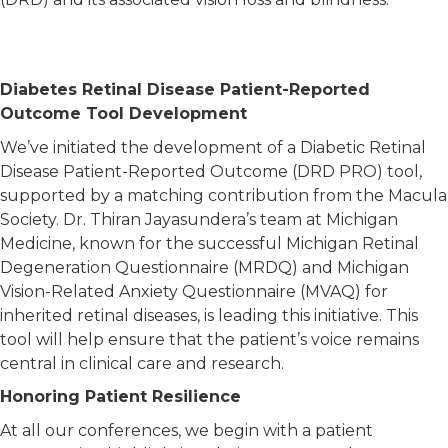
Diabetes Retinal Disease Patient-Reported
Outcome Tool Development
We’ve initiated the development of a Diabetic Retinal
Disease Patient-Reported Outcome (DRD PRO) tool,
supported by a matching contribution from the Macula
Society. Dr. Thiran Jayasundera’s team at Michigan
Medicine, known for the successful Michigan Retinal
Degeneration Questionnaire (MRDQ) and Michigan
Vision-Related Anxiety Questionnaire (MVAQ) for
inherited retinal diseases, is leading this initiative. This
tool will help ensure that the patient’s voice remains
central in clinical care and research.
Honoring Patient Resilience
At all our conferences, we begin with a patient