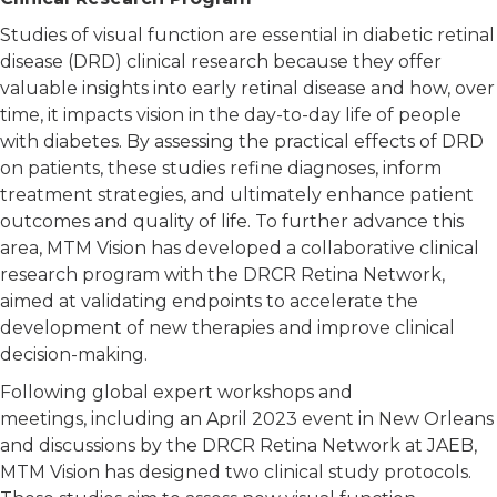
Studies of visual function are essential in diabetic retinal
disease (DRD) clinical research because they offer
valuable insights into early retinal disease and how, over
time, it impacts vision in the day-to-day life of people
with diabetes. By assessing the practical effects of DRD
on patients, these studies refine diagnoses, inform
treatment strategies, and ultimately enhance patient
outcomes and quality of life. To further advance this
area, MTM Vision has developed a collaborative clinical
research program with the DRCR Retina Network,
aimed at validating endpoints to accelerate the
development of new therapies and improve clinical
decision-making.
Following global expert workshops and
meetings, including an April 2023 event in New Orleans
and discussions by the DRCR Retina Network at JAEB,
MTM Vision has designed two clinical study protocols.