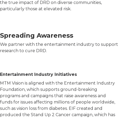
the true impact of DRD on diverse communities,
particularly those at elevated risk.
Spreading Awareness
We partner with the entertainment industry to support
research to cure DRD.
Entertainment Industry Initiatives
MTM Vision is aligned with the Entertainment Industry
Foundation, which supports ground-breaking
programs and campaigns that raise awareness and
funds for issues affecting millions of people worldwide,
such as vision loss from diabetes. EIF created and
produced the Stand Up 2 Cancer campaign, which has