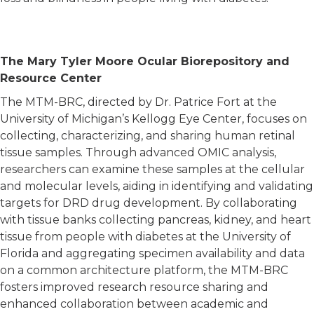
 general interest in diabetes.
The Mary Tyler Moore Ocular Biorepository and
Resource Center
The MTM-BRC, directed by Dr. Patrice Fort at the
University of Michigan’s Kellogg Eye Center, focuses on
collecting, characterizing, and sharing human retinal
tissue samples. Through advanced OMIC analysis,
researchers can examine these samples at the cellular
and molecular levels, aiding in identifying and validating
targets for DRD drug development. By collaborating
with tissue banks collecting pancreas, kidney, and heart
tissue from people with diabetes at the University of
Florida and aggregating specimen availability and data
on a common architecture platform, the MTM-BRC
fosters improved research resource sharing and
enhanced collaboration between academic and