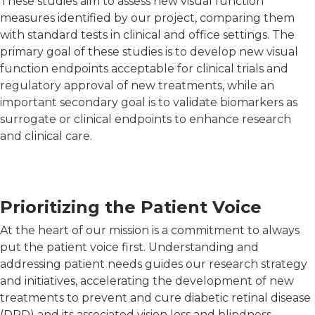
These studies aim to assess new visual function
measures identified by our project, comparing them
with standard tests in clinical and office settings. The
primary goal of these studies is to develop new visual
function endpoints acceptable for clinical trials and
regulatory approval of new treatments, while an
important secondary goal is to validate biomarkers as
surrogate or clinical endpoints to enhance research
and clinical care.
Prioritizing the Patient Voice
At the heart of our mission is a commitment to always
put the patient voice first. Understanding and
addressing patient needs guides our research strategy
and initiatives, accelerating the development of new
treatments to prevent and cure diabetic retinal disease
(DRD) and its associated vision loss and blindness.