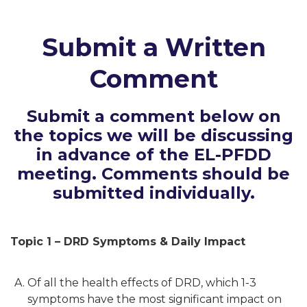
Submit a Written
Comment
Submit a comment below on
the topics we will be discussing
in advance of the EL-PFDD
meeting. Comments should be
submitted individually.
Topic 1 – DRD Symptoms & Daily Impact
Of all the health effects of DRD, which 1-3
symptoms have the most significant impact on