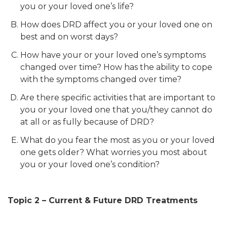
you or your loved one’s life?
How does DRD affect you or your loved one on
best and on worst days?
How have your or your loved one’s symptoms
changed over time? How has the ability to cope
with the symptoms changed over time?
Are there specific activities that are important to
you or your loved one that you/they cannot do
at all or as fully because of DRD?
What do you fear the most as you or your loved
one gets older? What worries you most about
you or your loved one’s condition?
Topic 2 – Current & Future DRD Treatments