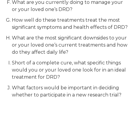
What are you currently doing to manage your
or your loved one’s DRD?
How well do these treatments treat the most
significant symptoms and health effects of DRD?
What are the most significant downsides to your
or your loved one’s current treatments and how
do they affect daily life?
Short of a complete cure, what specific things
would you or your loved one look for in an ideal
treatment for DRD?
What factors would be important in deciding
whether to participate in a new research trial?