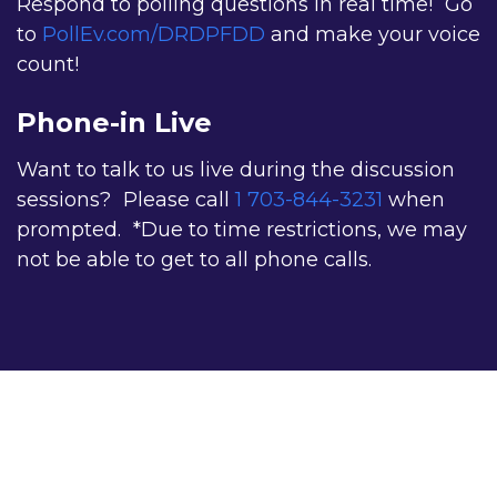
Respond to polling questions in real time! Go
I have vision-related complications from diabetes.
to
PollEv.com/DRDPFDD
and make your voice
I am a researcher.
count!
I have a general interest in diabetes.
Phone-in Live
Want to talk to us live during the discussion
sessions? Please call
1 703-844-3231
when
Constant
prompted. *Due to time restrictions, we may
Contact
not be able to get to all phone calls.
Use.
Please
leave
this
field
blank.