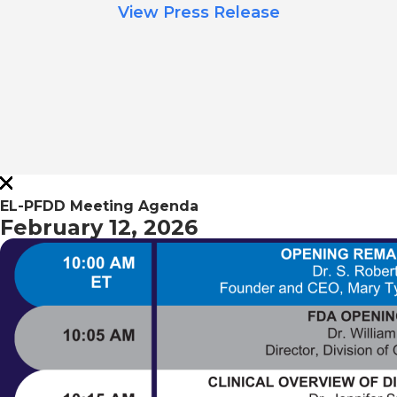
View Press Release
EL-PFDD Meeting Agenda
February 12, 2026