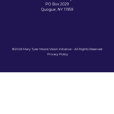
PO Box 2029
Quogue, NY 11959
©2026 Mary Tyler Moore Vision Initiative - All Rights Reserved
Privacy Policy