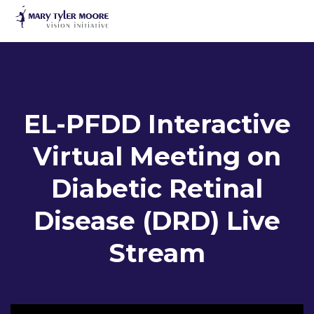
to
main
content
EL-PFDD Interactive
Virtual Meeting on
Diabetic Retinal
EL-PFDD Meet
Name
Disease (DRD) Live
February 12
Stream
Email
*
I am a person with diabetes.