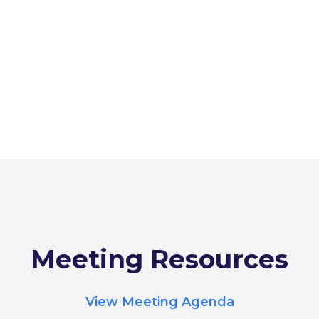
Meeting Resources
View Meeting Agenda