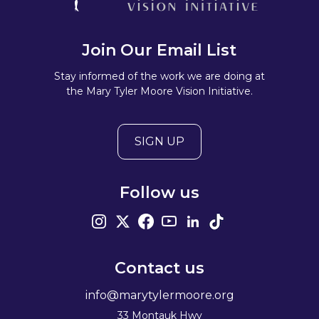
Join Our Email List
Stay informed of the work we are doing at
the Mary Tyler Moore Vision Initiative.
SIGN UP
Follow us
Contact us
info@marytylermoore.org
33 Montauk Hwy