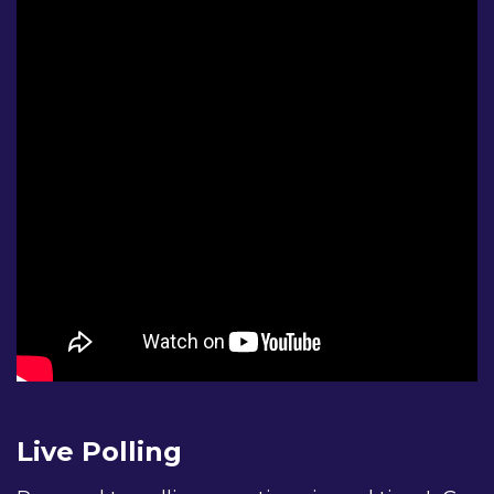
I am a family member of friend of a person with diabete
I have vision-related complications from diabetes.
I am a researcher.
I have a general interest in diabetes.
Please tell us a little about yourself:
I am a person with diabetes.
Live Polling
I am a family member of friend of a person with di