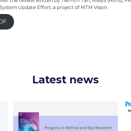
ver the review written by Tien-En Tan, MBBS (Hons), FRC
ystem Update Effort, a project of MTM Vision.
DF
Latest news