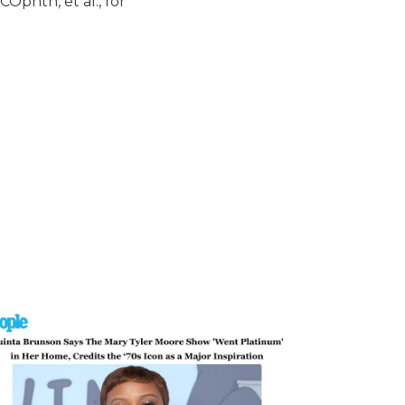
Ophth, et al., for