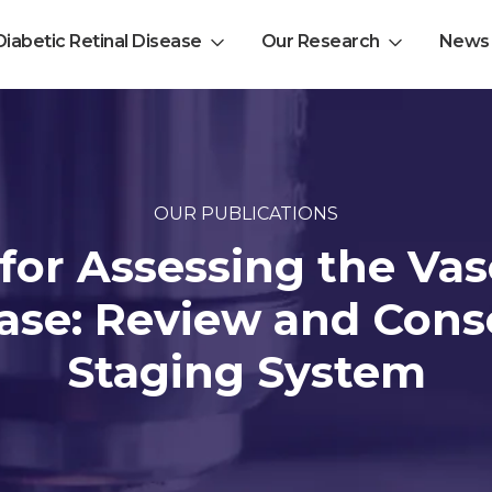
Diabetic Retinal Disease
Our Research
News
EL-PFDD Meeting Agend
February 12, 2026
OUR PUBLICATIONS
 for Assessing the Va
ease: Review and Con
 with diabetes.
Staging System
 member of friend of a person with diabetes.
-related complications from diabetes.