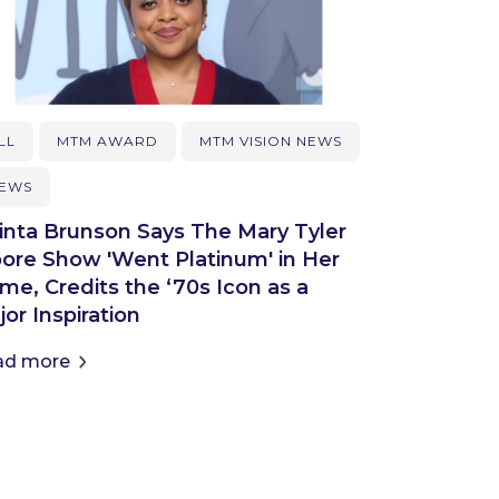
LL
MTM AWARD
MTM VISION NEWS
EWS
inta Brunson Says The Mary Tyler
ore Show 'Went Platinum' in Her
me, Credits the ‘70s Icon as a
or Inspiration
ad more