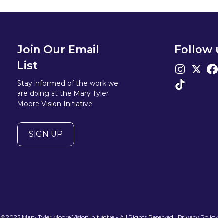
Join Our Email
Follow 
List
Stay informed of the work we
are doing at the Mary Tyler
Moore Vision Initiative.
SIGN UP
©2026 Mary Tyler Moore Vision Initiative - All Rights Reserved
Privacy Policy