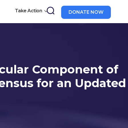
Take Action
DONATE NOW
a
scular Component of
sensus for an Updated