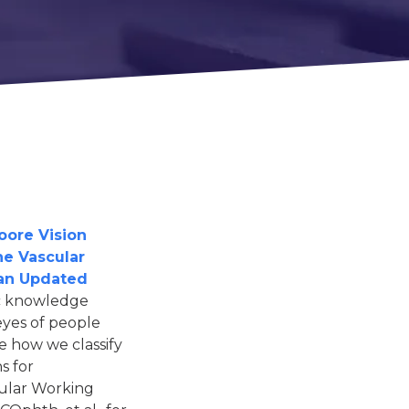
oore Vision
he Vascular
 an Updated
ic knowledge
eyes of people
e how we classify
s for
cular Working