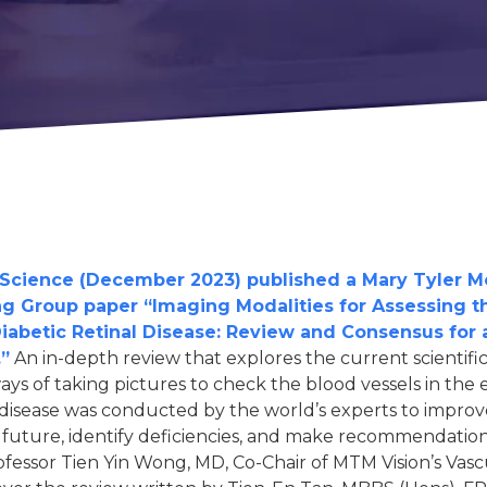
cher.
al interest in diabetes.
 a little about yourself:
person with diabetes.
cience (December 2023) published a Mary Tyler M
ing Group paper “Imaging Modalities for Assessing t
family member of friend of a person with diabetes.
abetic Retinal Disease: Review and Consensus for
vision-related complications from diabetes.
”
An in-depth review that explores the current scientif
researcher.
ays of taking pictures to check the blood vessels in the 
 disease was conducted by the world’s experts to improv
 general interest in diabetes.
e future, identify deficiencies, and make recommendation
fessor Tien Yin Wong, MD, Co-Chair of MTM Vision’s Vas