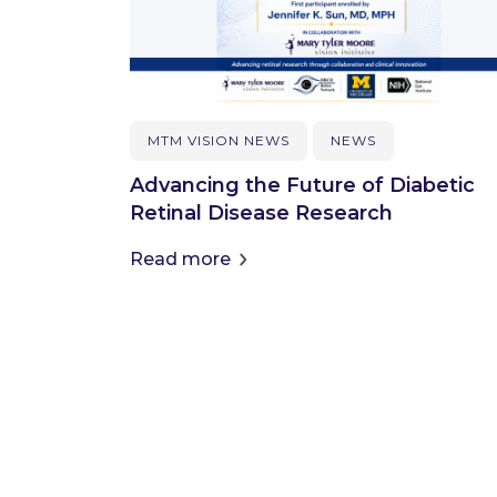
MTM VISION NEWS
NEWS
Advancing the Future of Diabetic
Retinal Disease Research
Read more