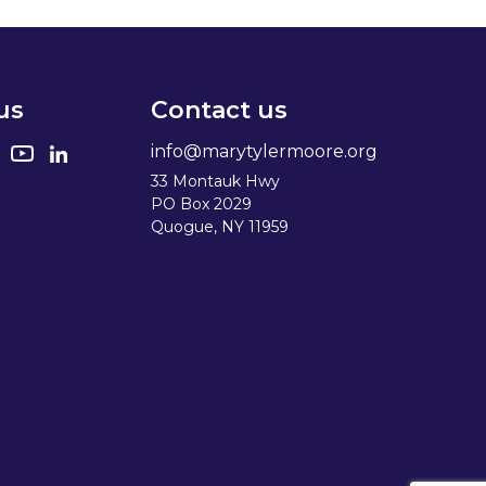
us
Contact us
info@marytylermoore.org
33 Montauk Hwy
PO Box 2029
Quogue, NY 11959