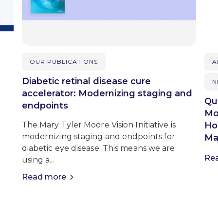
OUR PUBLICATIONS
A
Diabetic retinal disease cure
N
accelerator: Modernizing staging and
Qu
endpoints
Mo
Ho
The Mary Tyler Moore Vision Initiative is
modernizing staging and endpoints for
Maj
diabetic eye disease. This means we are
Re
using a...
Read more