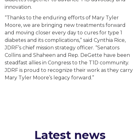
innovation.
“Thanks to the enduring efforts of Mary Tyler
Moore, we are bringing new treatments forward
and moving closer every day to cures for type 1
diabetes and its complications,” said Cynthia Rice,
JDRF’s chief mission strategy officer. “Senators
Collins and Shaheen and Rep. DeGette have been
steadfast allies in Congress to the T1D community.
JDRF is proud to recognize their work as they carry
Mary Tyler Moore’s legacy forward.”
Latest news