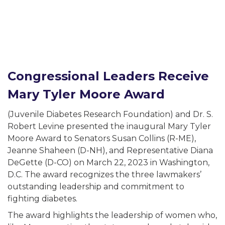
-related complications from diabetes.
cher.
Congressional Leaders Receive
al interest in diabetes.
Mary Tyler Moore Award
(Juvenile Diabetes Research Foundation) and Dr. S.
 a little about yourself:
Robert Levine presented the inaugural Mary Tyler
Moore Award to Senators Susan Collins (R-ME),
person with diabetes.
Jeanne Shaheen (D-NH), and Representative Diana
family member of friend of a person with diabetes.
DeGette (D-CO) on March 22, 2023 in Washington,
D.C. The award recognizes the three lawmakers’
vision-related complications from diabetes.
outstanding leadership and commitment to
researcher.
fighting diabetes.
 general interest in diabetes.
The award highlights the leadership of women who,