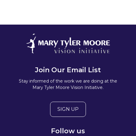
Join Our Email List
Stay informed of the work we are doing at the
Mary Tyler Moore Vision Initiative.
SIGN UP
Follow us