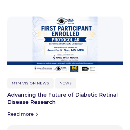
MTM VISION NEWS
NEWS
Advancing the Future of Diabetic Retinal
Disease Research
Read more