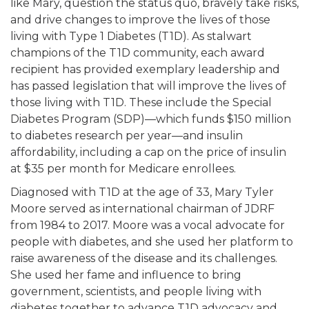
like Mary, question the status quo, bravely take risks,
and drive changes to improve the lives of those
living with Type 1 Diabetes (T1D). As stalwart
champions of the T1D community, each award
recipient has provided exemplary leadership and
has passed legislation that will improve the lives of
those living with T1D. These include the Special
Diabetes Program (SDP)—which funds $150 million
to diabetes research per year—and insulin
affordability, including a cap on the price of insulin
at $35 per month for Medicare enrollees.
Diagnosed with T1D at the age of 33, Mary Tyler
Moore served as international chairman of JDRF
from 1984 to 2017. Moore was a vocal advocate for
people with diabetes, and she used her platform to
raise awareness of the disease and its challenges.
She used her fame and influence to bring
government, scientists, and people living with
diabetes together to advance T1D advocacy and