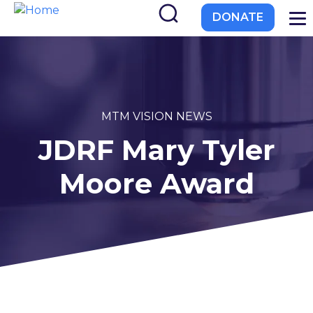
to
DONATE
main
content
EL-PFDD Meeting Agend
MTM VISION NEWS
JDRF Mary Tyler
February 12, 2026
Moore Award
 with diabetes.
 member of friend of a person with diabetes.