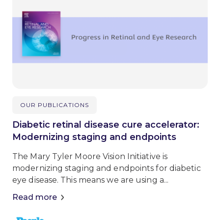
OUR PUBLICATIONS
Diabetic retinal disease cure accelerator:
Modernizing staging and endpoints
The Mary Tyler Moore Vision Initiative is
modernizing staging and endpoints for diabetic
eye disease. This means we are using a...
Read more