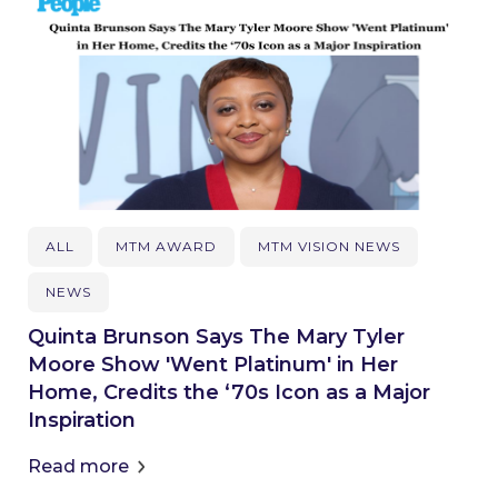
ALL
MTM AWARD
MTM VISION NEWS
NEWS
Quinta Brunson Says The Mary Tyler
Moore Show 'Went Platinum' in Her
Home, Credits the ‘70s Icon as a Major
Inspiration
Read more